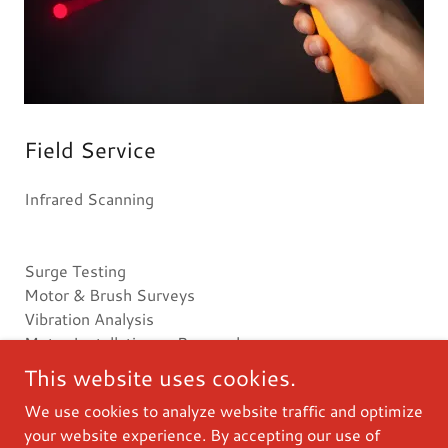
Field Service
Infrared Scanning
Surge Testing
Motor & Brush Surveys
Vibration Analysis
Motor Installation or Removal
This website uses cookies.
We use cookies to analyze website traffic and optimize
your website experience. By accepting our use of