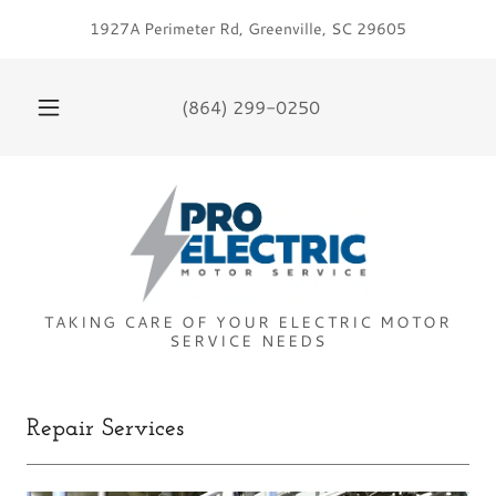
1927A Perimeter Rd, Greenville, SC 29605
(864) 299-0250
TAKING CARE OF YOUR ELECTRIC MOTOR
Repair Services