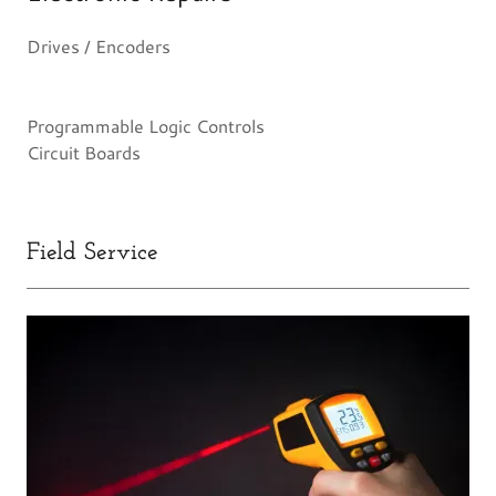
Drives / Encoders
Programmable Logic Controls
Circuit Boards
Field Service