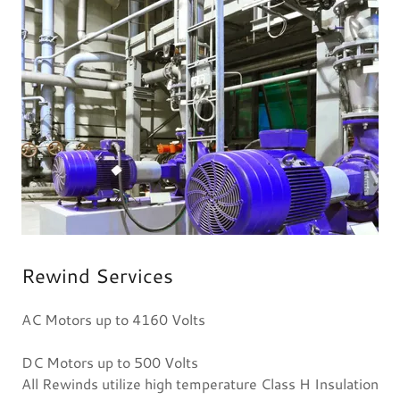
Rewind Services
AC Motors up to 4160 Volts
DC Motors up to 500 Volts
All Rewinds utilize high temperature Class H Insulation