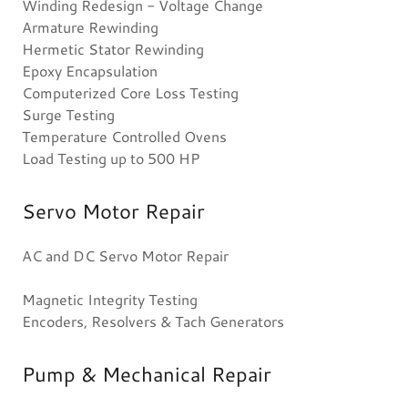
Winding Redesign - Voltage Change
Armature Rewinding
Hermetic Stator Rewinding
Epoxy Encapsulation
Computerized Core Loss Testing
Surge Testing
Temperature Controlled Ovens
Load Testing up to 500 HP
Servo Motor Repair
AC and DC Servo Motor Repair
Magnetic Integrity Testing
Encoders, Resolvers & Tach Generators
Pump & Mechanical Repair