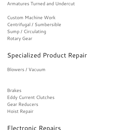
Armatures Turned and Undercut
Custom Machine Work
Centrifugal / Sumbersible
Sump / Circulating
Rotary Gear
Specialized Product Repair
Blowers / Vacuum
Brakes
Eddy Current Clutches
Gear Reducers
Hoist Repair
Electronic Repairs